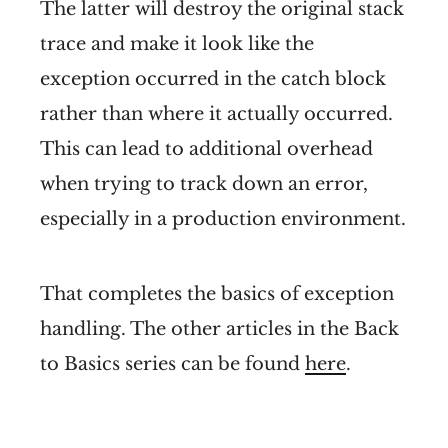
The latter will destroy the original stack
trace and make it look like the
exception occurred in the catch block
rather than where it actually occurred.
This can lead to additional overhead
when trying to track down an error,
especially in a production environment.
That completes the basics of exception
handling. The other articles in the Back
to Basics series can be found
here
.