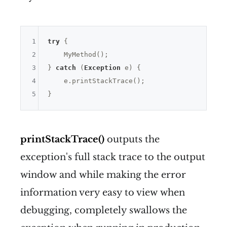
1
try
 {

2
    MyMethod();

3
} 
catch
 (
Exception
 e) {

4
    e.printStackTrace();

5
printStackTrace()
outputs the
exception's full stack trace to the output
window and while making the error
information very easy to view when
debugging, completely swallows the