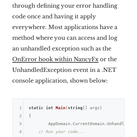
through defining your error handling
code once and having it apply
everywhere. Most applications have a
method where you can access and log
an unhandled exception such as the
OnError hook within NancyFx
or the
UnhandledException event in a .NET
console application, shown below:
1
static
int
Main
(
string
[] args)
2
{

3
	AppDomain.CurrentDomain.UnhandledException += UnhandledException;

4
// Run your code...