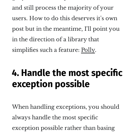
and still process the majority of your
users. How to do this deserves it's own
post but in the meantime, I'll point you
in the direction of a library that
simplifies such a feature:
Polly
.
4. Handle the most specific
exception possible
When handling exceptions, you should
always handle the most specific
exception possible rather than basing