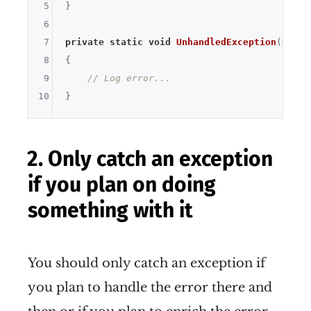
5
}

6
7
private
static
void
UnhandledException
(
objec
8
{

9
// Log error...
10
2. Only catch an exception
if you plan on doing
something with it
You should only catch an exception if
you plan to handle the error there and