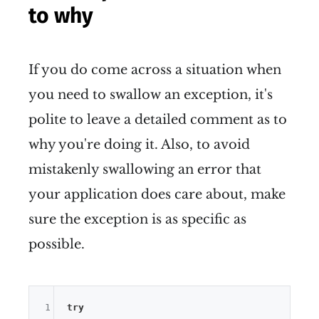
to why
If you do come across a situation when
you need to swallow an exception, it's
polite to leave a detailed comment as to
why you're doing it. Also, to avoid
mistakenly swallowing an error that
your application does care about, make
sure the exception is as specific as
possible.
1
try