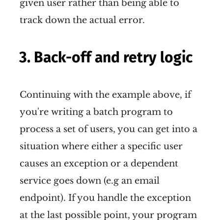
given user rather than being able to
track down the actual error.
3. Back-off and retry logic
Continuing with the example above, if
you're writing a batch program to
process a set of users, you can get into a
situation where either a specific user
causes an exception or a dependent
service goes down (e.g an email
endpoint). If you handle the exception
at the last possible point, your program