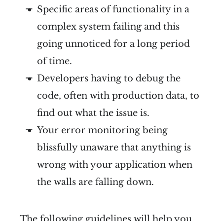
Specific areas of functionality in a
complex system failing and this
going unnoticed for a long period
of time.
Developers having to debug the
code, often with production data, to
find out what the issue is.
Your error monitoring being
blissfully unaware that anything is
wrong with your application when
the walls are falling down.
The following guidelines will help you