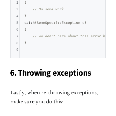
2
{

3
// Do some work
4
5
catch
(SomeSpecificException e)

6
{

7
// We don't care about this error becaus
8
}

9
6. Throwing exceptions
Lastly, when re-throwing exceptions,
make sure you do this: