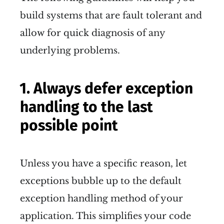
build systems that are fault tolerant and
allow for quick diagnosis of any
underlying problems.
1. Always defer exception
handling to the last
possible point
Unless you have a specific reason, let
exceptions bubble up to the default
exception handling method of your
application. This simplifies your code