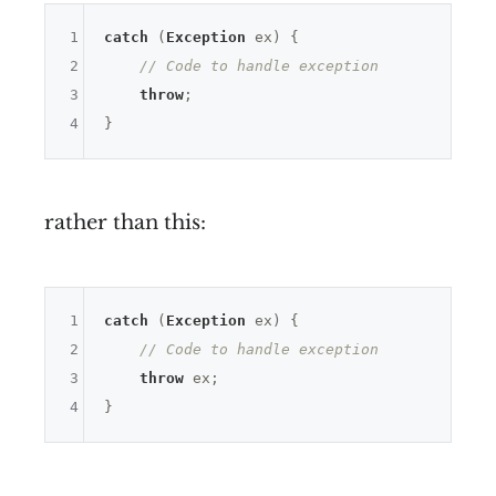
1
catch
 (
Exception
 ex) {

2
// Code to handle exception
3
throw
;

4
rather than this:
1
catch
 (
Exception
 ex) {

2
// Code to handle exception
3
throw
 ex;

4