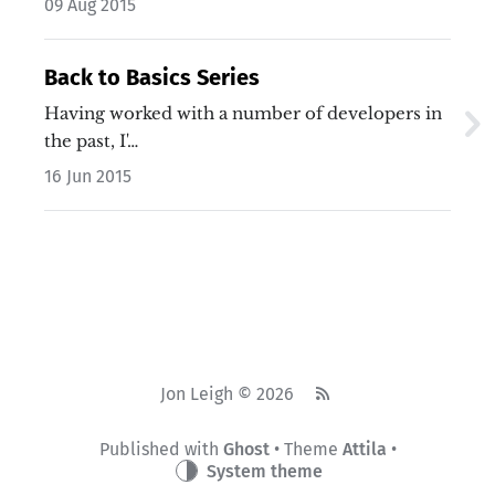
09 Aug 2015
Back to Basics Series
Having worked with a number of developers in
the past, I'…
16 Jun 2015
Jon Leigh © 2026
Published with
Ghost
• Theme
Attila
•
System theme