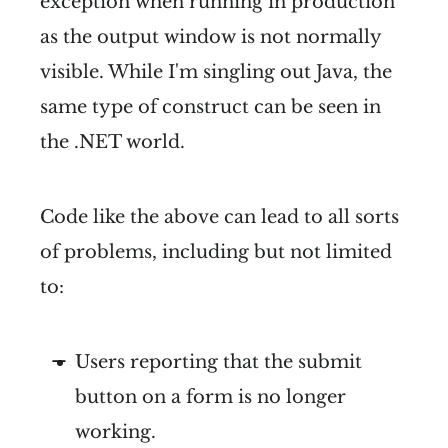
exception when running in production
as the output window is not normally
visible. While I'm singling out Java, the
same type of construct can be seen in
the .NET world.
Code like the above can lead to all sorts
of problems, including but not limited
to:
Users reporting that the submit
button on a form is no longer
working.