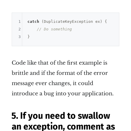
1
catch
 (DuplicateKeyException ex) {

2
// Do something
3
Code like that of the first example is
brittle and if the format of the error
message ever changes, it could
introduce a bug into your application.
5. If you need to swallow
an exception, comment as