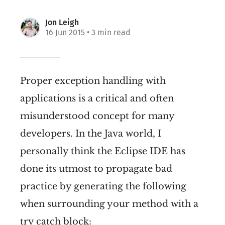
Jon Leigh
16 Jun 2015
• 3 min read
Proper exception handling with
applications is a critical and often
misunderstood concept for many
developers. In the Java world, I
personally think the Eclipse IDE has
done its utmost to propagate bad
practice by generating the following
when surrounding your method with a
try catch block: