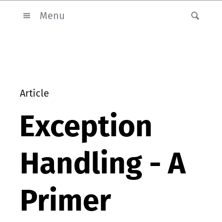
Menu
Article
Exception
Handling - A
Primer