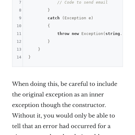
7
// Code to send email
8
        }

9
catch
 (Exception e)

10
        {

11
throw
new
 Exception(
string
.Forma
12
        }

13
    }

14
When doing this, be careful to include
the original exception as an inner
exception though the constructor.
Without it, you would only be able to
tell that an error had occurred for a