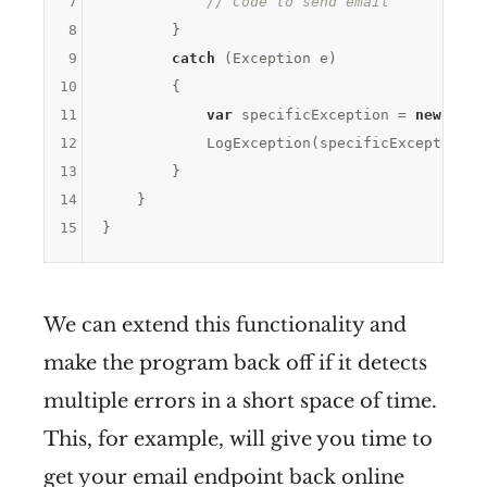
7
// Code to send email
8
        }

9
catch
 (Exception e)

10
        {

11
var
 specificException = 
new
 Exce
12
            LogException(specificException);

13
        }

14
    }

15
We can extend this functionality and
make the program back off if it detects
multiple errors in a short space of time.
This, for example, will give you time to
get your email endpoint back online