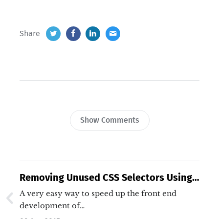
Share
Show Comments
Removing Unused CSS Selectors Using
UnCSS
A very easy way to speed up the front end
development of…