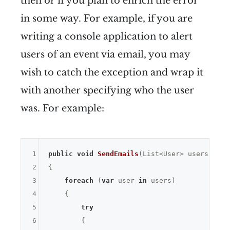
then or if you plan to enrich the error
in some way. For example, if you are
writing a console application to alert
users of an event via email, you may
wish to catch the exception and wrap it
with another specifying who the user
was. For example:
1
public
void
SendEmails
(List<User> users)
2
{

3
foreach
 (
var
 user 
in
 users)

4
    {

5
try
6
        {
