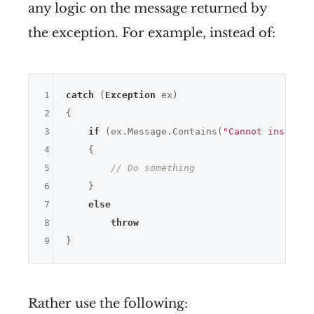
any logic on the message returned by
the exception. For example, instead of:
1
catch
 (
Exception
 ex) 

2
{

3
if
 (ex.Message.Contains(
"Cannot insert d
4
    {

5
// Do something
6
    }

7
else
8
throw
9
Rather use the following: