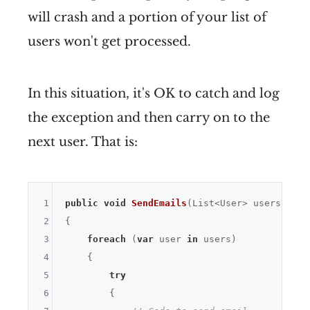
will crash and a portion of your list of
users won't get processed.
In this situation, it's OK to catch and log
the exception and then carry on to the
next user. That is:
1
public
void
SendEmails
(List<User> users)
2
{

3
foreach
 (
var
 user 
in
 users)

4
    {

5
try
6
        {
