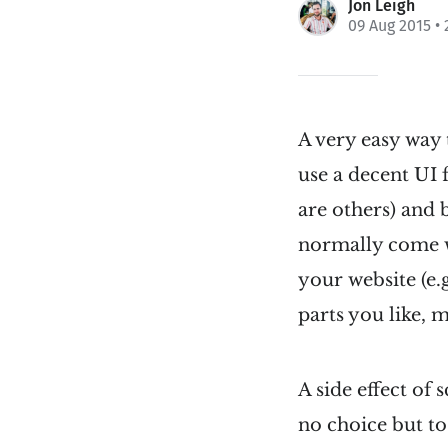
Jon Leigh
09 Aug 2015
• 
A very easy way 
use a decent UI
are others) and 
normally come wi
your website (e.
parts you like, 
A side effect of
no choice but to