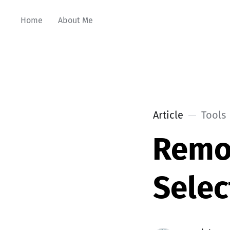
Home
About Me
Article
Tools
Remo
Selec