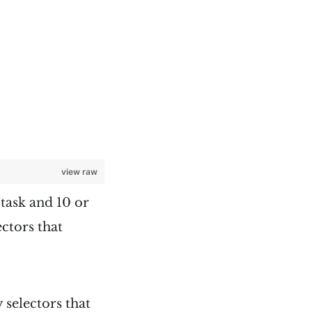
view raw
 task and 10 or
ectors that
 selectors that