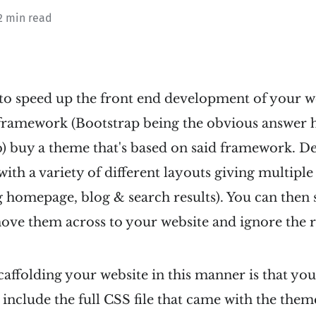
2 min read
to speed up the front end development of your web
 framework (Bootstrap being the obvious answer h
b) buy a theme that's based on said framework. D
th a variety of different layouts giving multiple
g homepage, blog & search results). You can then 
move them across to your website and ignore the r
 scaffolding your website in this manner is that y
 include the full CSS file that came with the them