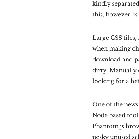
kindly separated 
this, however, i
Large CSS files,
when making cha
download and pa
dirty. Manually 
looking for a be
One of the newsl
Node based tool t
Phantom.js brows
pesky unused sel