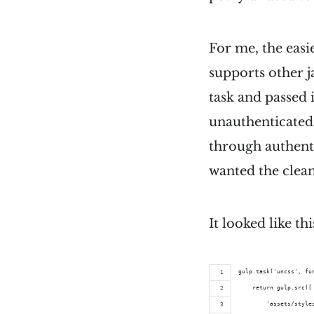
For me, the easi
supports other j
task and passed 
unauthenticated 
through authent
wanted the clean
It looked like thi
gulp.task('uncss', fu
    return gulp.src([
        'assets/style