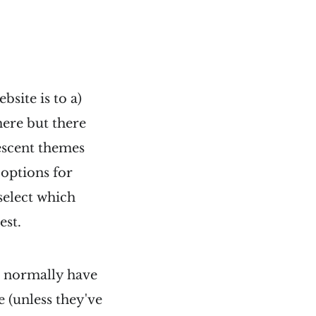
site is to a)
ere but there
escent themes
 options for
select which
est.
ou normally have
e (unless they've