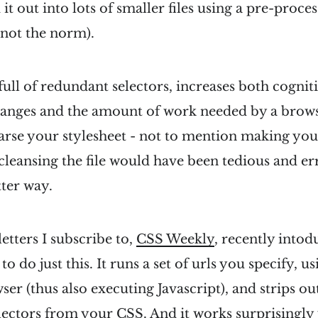
it out into lots of smaller files using a pre-proce
s not the norm).
 full of redundant selectors, increases both cogni
nges and the amount of work needed by a brows
rse your stylesheet - not to mention making you
cleansing the file would have been tedious and er
tter way.
etters I subscribe to,
CSS Weekly
, recently into
o do just this. It runs a set of urls you specify, u
er (thus also executing Javascript), and strips out
ectors from your CSS. And it works surprisingly 