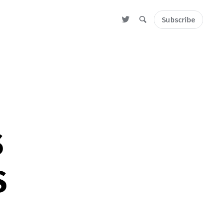
Subscribe
S
S