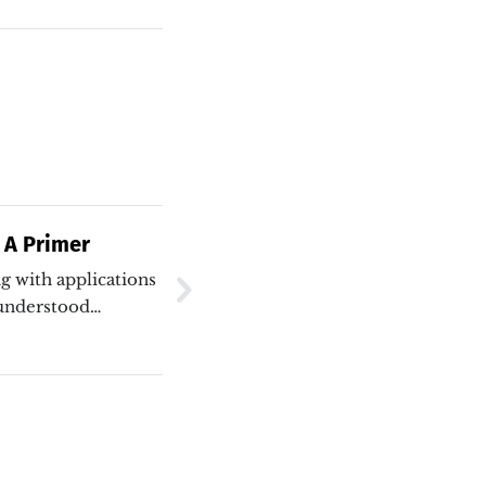
 A Primer
g with applications
isunderstood