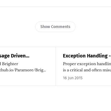
Show Comments
sage Driven
Exception Handling -
th Brighter
 Brighter
Proper exception handlin
github.io/Paramore/Brighter.html]
is a critical and often m
concept…
16 Jun 2015