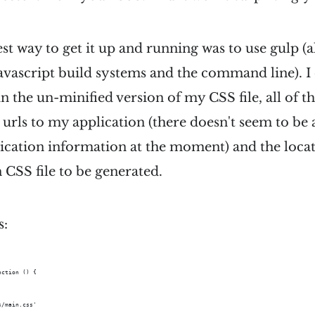
est way to get it up and running was to use gulp (a
avascript build systems and the command line). I 
in the un-minified version of my CSS file, all of t
urls to my application (there doesn't seem to be 
ication information at the moment) and the locat
 CSS file to be generated.
s:
nction () {  
s/main.css'