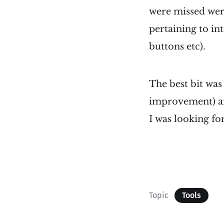
were missed wer
pertaining to int
buttons etc).
The best bit wa
improvement) an
I was looking fo
Topic
Tools