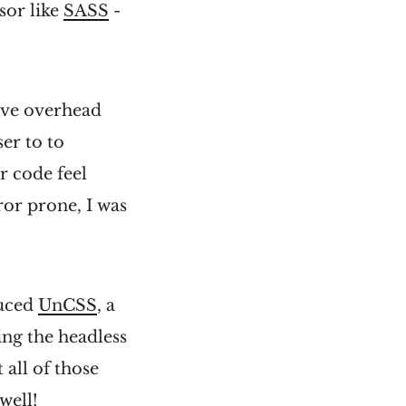
ssor like
SASS
-
tive overhead
er to to
r code feel
ror prone, I was
duced
UnCSS
, a
sing the headless
 all of those
well!