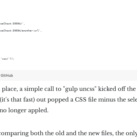
ocalhost:59994/',
ocalhost:59994/another-url',
('css/'));
y
GitHub
place, a simple call to "gulp uncss" kicked off the
(it's that fast) out popped a CSS file minus the sel
o longer appled.
omparing both the old and the new files, the only