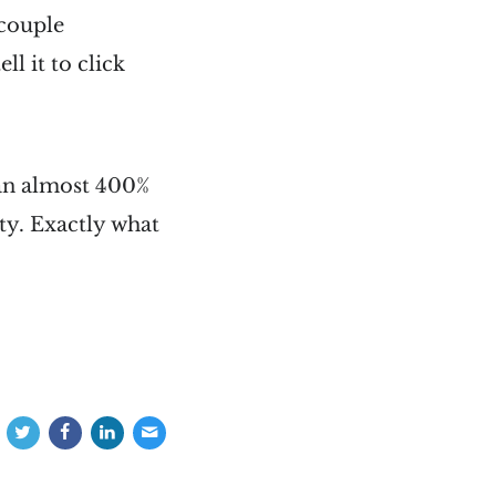
 couple
ll it to click
(an almost 400%
ty. Exactly what