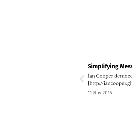
Simplifying Mes
Architectures wi
Ian Cooper demoed
[http://iancooper.
at…
11 Nov 2015