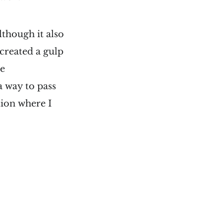
lthough it also
created a gulp
he
a way to pass
ion where I