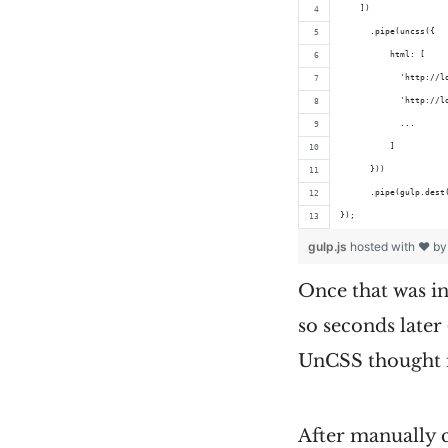
    ])
      .pipe(uncss({
          html: [
            'http://l
            'http://l
            ...
          ]
      }))
      .pipe(gulp.dest
});
gulp.js
hosted with ❤ b
Once that was in 
so seconds later 
UnCSS thought n
After manually c