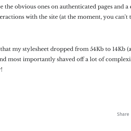
e the obvious ones on authenticated pages and a
eractions with the site (at the moment, you can't te
s that my stylesheet dropped from 54Kb to 14Kb 
d most importantly shaved off a lot of complexi
r!
Share