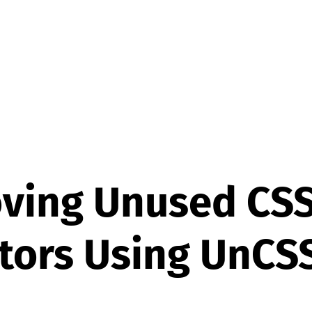
ving Unused CS
tors Using UnCS